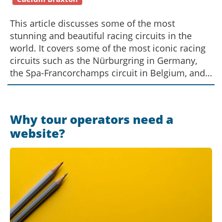
This article discusses some of the most
stunning and beautiful racing circuits in the
world. It covers some of the most iconic racing
circuits such as the Nürburgring in Germany,
the Spa-Francorchamps circuit in Belgium, and
the Monte-Carlo circuit in Monaco. It also looks
at some of the newer and lesser-known circuits
such as the Circuit of the Americas in the United
Why tour operators need a
States and the Red Bull Ring in Austria. All of
website?
these tracks offer unique and stunning
backdrops for racing, and are considered some
of the best circuits in the world.