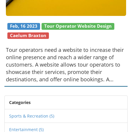
Feb, 16 2023
Tour Operator Website Design
Caelum Braxton
Tour operators need a website to increase their
online presence and reach a wider range of
customers. A website allows tour operators to
showcase their services, promote their
destinations, and offer online bookings. A
website also enables tour operators to maintain
customer relationships and communicate with
potential customers. It also enables them to
Categories
gather data about customer preferences,
enabling them to better target their services to
Sports & Recreation
(5)
the right audience. Finally, a website allows tour
Entertainment
(5)
operators to build trust and credibility with