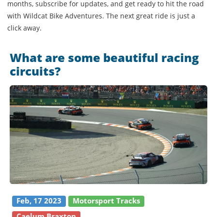
months, subscribe for updates, and get ready to hit the road
with Wildcat Bike Adventures. The next great ride is just a
click away.
What are some beautiful racing
circuits?
Feb, 17 2023
Motorsport Tracks
Caelum Braxton