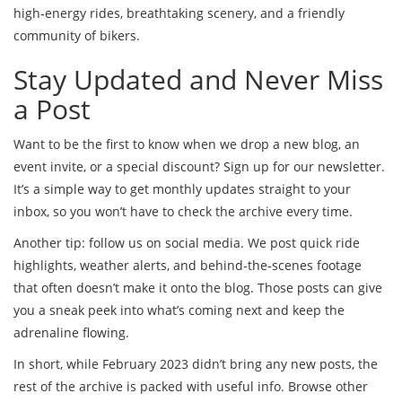
high‑energy rides, breathtaking scenery, and a friendly
community of bikers.
Stay Updated and Never Miss
a Post
Want to be the first to know when we drop a new blog, an
event invite, or a special discount? Sign up for our newsletter.
It’s a simple way to get monthly updates straight to your
inbox, so you won’t have to check the archive every time.
Another tip: follow us on social media. We post quick ride
highlights, weather alerts, and behind‑the‑scenes footage
that often doesn’t make it onto the blog. Those posts can give
you a sneak peek into what’s coming next and keep the
adrenaline flowing.
In short, while February 2023 didn’t bring any new posts, the
rest of the archive is packed with useful info. Browse other