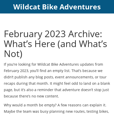
Wildcat Bike Adventures
February 2023 Archive:
What’s Here (and What’s
Not)
If you’re looking for Wildcat Bike Adventures updates from
February 2023, you’ll find an empty list. That’s because we
didn’t publish any blog posts, event announcements, or tour
recaps during that month. It might feel odd to land on a blank
page, but it’s also a reminder that adventure doesn’t stop just
because there’s no new content.
Why would a month be empty? A few reasons can explain it.
Maybe the team was busy planning new routes, testing bikes,