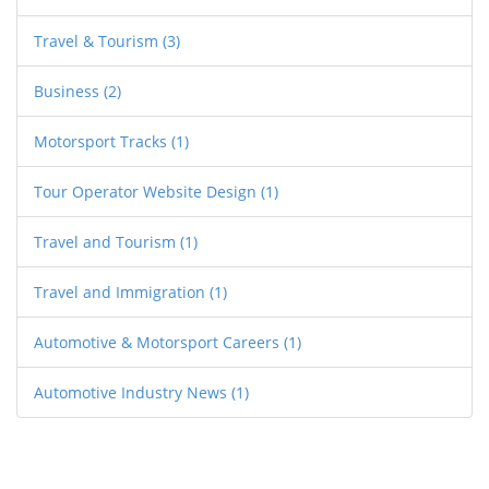
customers, helping them to stand out from
Travel & Tourism
(3)
competitors.
Business
(2)
Motorsport Tracks
(1)
Tour Operator Website Design
(1)
Travel and Tourism
(1)
Travel and Immigration
(1)
Automotive & Motorsport Careers
(1)
Automotive Industry News
(1)