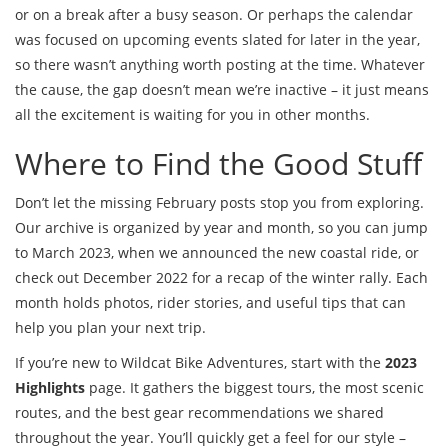
or on a break after a busy season. Or perhaps the calendar
was focused on upcoming events slated for later in the year,
so there wasn’t anything worth posting at the time. Whatever
the cause, the gap doesn’t mean we’re inactive – it just means
all the excitement is waiting for you in other months.
Where to Find the Good Stuff
Don’t let the missing February posts stop you from exploring.
Our archive is organized by year and month, so you can jump
to March 2023, when we announced the new coastal ride, or
check out December 2022 for a recap of the winter rally. Each
month holds photos, rider stories, and useful tips that can
help you plan your next trip.
If you’re new to Wildcat Bike Adventures, start with the
2023
Highlights
page. It gathers the biggest tours, the most scenic
routes, and the best gear recommendations we shared
throughout the year. You’ll quickly get a feel for our style –