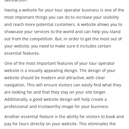
Having a website for your tour operator business is one of the
most important things you can do to increase your visibility
and reach more potential customers. A website allows you to
showcase your services to the world and can help you stand
out from the competition. But, in order to get the most out of
your website, you need to make sure it includes certain
essential features.
One of the most important features of your tour operator
website is a visually appealing design. The design of your
website should be modern and attractive, with clear
navigation. This will ensure visitors can easily find what they
are looking for and that they stay on your site longer.
Additionally, a good website design will help create a
professional and trustworthy image for your business.
Another essential feature is the ability for visitors to book and
pay for tours directly on your website. This eliminates the