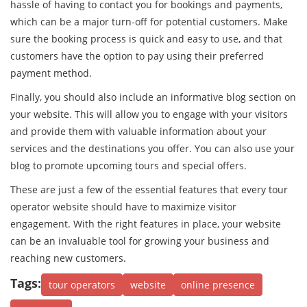
hassle of having to contact you for bookings and payments,
which can be a major turn-off for potential customers. Make
sure the booking process is quick and easy to use, and that
customers have the option to pay using their preferred
payment method.
Finally, you should also include an informative blog section on
your website. This will allow you to engage with your visitors
and provide them with valuable information about your
services and the destinations you offer. You can also use your
blog to promote upcoming tours and special offers.
These are just a few of the essential features that every tour
operator website should have to maximize visitor
engagement. With the right features in place, your website
can be an invaluable tool for growing your business and
reaching new customers.
Tags:
tour operators
website
online presence