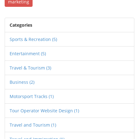
marketing
Categories
Sports & Recreation
(5)
Entertainment
(5)
Travel & Tourism
(3)
Business
(2)
Motorsport Tracks
(1)
Tour Operator Website Design
(1)
Travel and Tourism
(1)