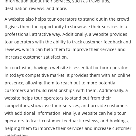
information about their services, such as travel tips,
destination reviews, and more.
A website also helps tour operators to stand out in the crowd.
It gives them the opportunity to showcase their services in a
professional, attractive way. Additionally, a website provides
tour operators with the ability to track customer feedback and
reviews, which can help them to improve their services and
increase customer satisfaction.
In conclusion, having a website is essential for tour operators
in today's competitive market. It provides them with an online
presence, allowing them to reach out to more potential
customers and build relationships with them. Additionally, a
website helps tour operators to stand out from their
competitors, showcase their services, and provide customers
with additional information. Finally, a website can help tour
operators to track customer feedback, reviews, and bookings,
helping them to improve their services and increase customer
satisfaction.