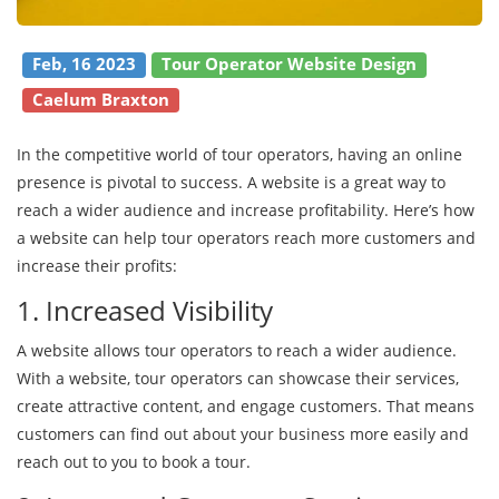
Feb, 16 2023
Tour Operator Website Design
Caelum Braxton
In the competitive world of tour operators, having an online
presence is pivotal to success. A website is a great way to
reach a wider audience and increase profitability. Here’s how
a website can help tour operators reach more customers and
increase their profits:
1. Increased Visibility
A website allows tour operators to reach a wider audience.
With a website, tour operators can showcase their services,
create attractive content, and engage customers. That means
customers can find out about your business more easily and
reach out to you to book a tour.