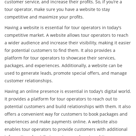
customer service, and increase their profits. So, if you’re a
tour operator, make sure you have a website to stay
competitive and maximize your profits.
Having a website is essential for tour operators in today's
competitive market. A website allows tour operators to reach
a wider audience and increase their visibility, making it easier
for potential customers to find them. It also provides a
platform for tour operators to showcase their services,
packages, and experiences. Additionally, a website can be
used to generate leads, promote special offers, and manage
customer relationships.
Having an online presence is essential in today’s digital world.
It provides a platform for tour operators to reach out to
potential customers and build relationships with them. It also
offers a convenient way for customers to book packages and
experiences and make payments online. A website also
enables tour operators to provide customers with additional