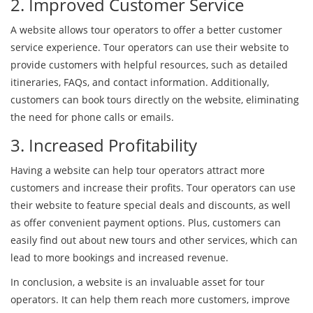
2. Improved Customer Service
A website allows tour operators to offer a better customer
service experience. Tour operators can use their website to
provide customers with helpful resources, such as detailed
itineraries, FAQs, and contact information. Additionally,
customers can book tours directly on the website, eliminating
the need for phone calls or emails.
3. Increased Profitability
Having a website can help tour operators attract more
customers and increase their profits. Tour operators can use
their website to feature special deals and discounts, as well
as offer convenient payment options. Plus, customers can
easily find out about new tours and other services, which can
lead to more bookings and increased revenue.
In conclusion, a website is an invaluable asset for tour
operators. It can help them reach more customers, improve