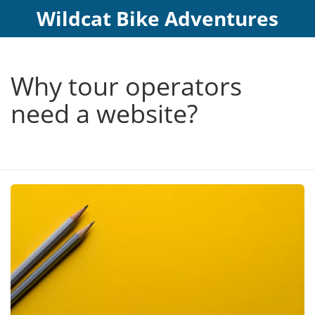
Wildcat Bike Adventures
Why tour operators
need a website?