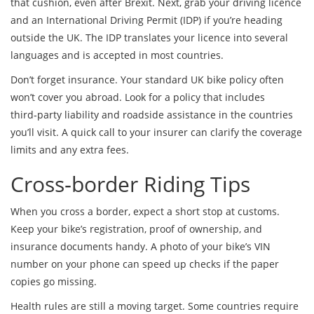
that cushion, even after Brexit. Next, grab your driving licence
and an International Driving Permit (IDP) if you’re heading
outside the UK. The IDP translates your licence into several
languages and is accepted in most countries.
Don’t forget insurance. Your standard UK bike policy often
won’t cover you abroad. Look for a policy that includes
third‑party liability and roadside assistance in the countries
you’ll visit. A quick call to your insurer can clarify the coverage
limits and any extra fees.
Cross‑border Riding Tips
When you cross a border, expect a short stop at customs.
Keep your bike’s registration, proof of ownership, and
insurance documents handy. A photo of your bike’s VIN
number on your phone can speed up checks if the paper
copies go missing.
Health rules are still a moving target. Some countries require