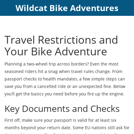
Wildcat Bike Adventures
Travel Restrictions and
Your Bike Adventure
Planning a two‑wheel trip across borders? Even the most
seasoned riders hit a snag when travel rules change. From
passport checks to health mandates, a few simple steps can
save you from a cancelled ride or an unexpected fine. Below
you’ll get the basics you need before you fire up the engine.
Key Documents and Checks
First off, make sure your passport is valid for at least six
months beyond your return date. Some EU nations still ask for