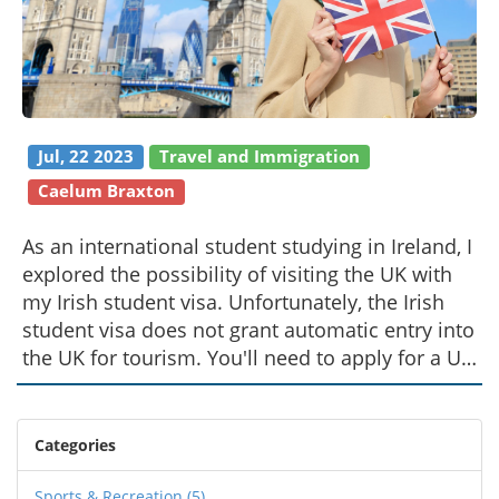
Jul, 22 2023
Travel and Immigration
Caelum Braxton
As an international student studying in Ireland, I
explored the possibility of visiting the UK with
my Irish student visa. Unfortunately, the Irish
student visa does not grant automatic entry into
the UK for tourism. You'll need to apply for a UK
Standard Visitor Visa to enter the UK for travel
purposes. The application process is
straightforward, but it does require some
Categories
planning. So, if you're in my shoes, don't forget
to do your homework before you start packing
Sports & Recreation
(5)