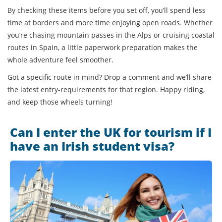
By checking these items before you set off, you’ll spend less
time at borders and more time enjoying open roads. Whether
you’re chasing mountain passes in the Alps or cruising coastal
routes in Spain, a little paperwork preparation makes the
whole adventure feel smoother.
Got a specific route in mind? Drop a comment and we’ll share
the latest entry‑requirements for that region. Happy riding,
and keep those wheels turning!
Can I enter the UK for tourism if I
have an Irish student visa?