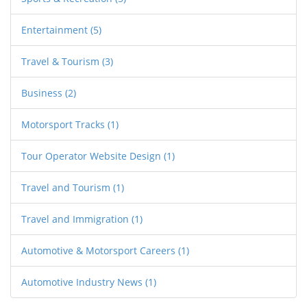
your bags for that UK trip!
Entertainment
(5)
Travel & Tourism
(3)
Business
(2)
Motorsport Tracks
(1)
Tour Operator Website Design
(1)
Travel and Tourism
(1)
Travel and Immigration
(1)
Automotive & Motorsport Careers
(1)
Automotive Industry News
(1)