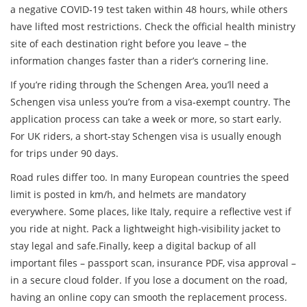
a negative COVID‑19 test taken within 48 hours, while others
have lifted most restrictions. Check the official health ministry
site of each destination right before you leave – the
information changes faster than a rider’s cornering line.
If you’re riding through the Schengen Area, you’ll need a
Schengen visa unless you’re from a visa‑exempt country. The
application process can take a week or more, so start early.
For UK riders, a short‑stay Schengen visa is usually enough
for trips under 90 days.
Road rules differ too. In many European countries the speed
limit is posted in km/h, and helmets are mandatory
everywhere. Some places, like Italy, require a reflective vest if
you ride at night. Pack a lightweight high‑visibility jacket to
stay legal and safe.Finally, keep a digital backup of all
important files – passport scan, insurance PDF, visa approval –
in a secure cloud folder. If you lose a document on the road,
having an online copy can smooth the replacement process.