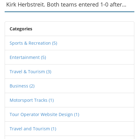
Kirk Herbstreit. Both teams entered 1-0 after
decisive Week 1 wins. Green Bay was a 3.5-point
favorite with a 48.5 over/under.
Categories
Sports & Recreation
(5)
Entertainment
(5)
Travel & Tourism
(3)
Business
(2)
Motorsport Tracks
(1)
Tour Operator Website Design
(1)
Travel and Tourism
(1)