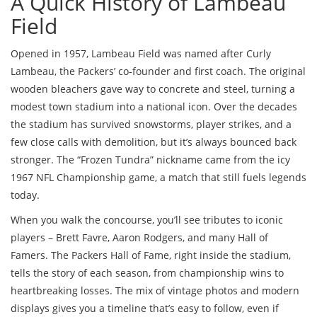
A Quick History of Lambeau
Field
Opened in 1957, Lambeau Field was named after Curly
Lambeau, the Packers’ co‑founder and first coach. The original
wooden bleachers gave way to concrete and steel, turning a
modest town stadium into a national icon. Over the decades
the stadium has survived snowstorms, player strikes, and a
few close calls with demolition, but it’s always bounced back
stronger. The “Frozen Tundra” nickname came from the icy
1967 NFL Championship game, a match that still fuels legends
today.
When you walk the concourse, you’ll see tributes to iconic
players – Brett Favre, Aaron Rodgers, and many Hall of
Famers. The Packers Hall of Fame, right inside the stadium,
tells the story of each season, from championship wins to
heartbreaking losses. The mix of vintage photos and modern
displays gives you a timeline that’s easy to follow, even if