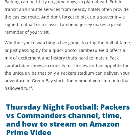
Parking can be tricky on game days, so plan ahead. Public
transit and shuttle services from nearby hotels often provide
the easiest route. And don’t forget to pick up a souvenir – a
signed football or a classic Lambeau jersey makes a great
reminder of your visit.
Whether you’re watching a live game, touring the hall of fame,
or just passing by for a quick photo, Lambeau Field offers a
mix of excitement and history that’s hard to match. Pack
comfortable shoes, a curiosity for stories, and an appetite for
the unique vibe that only a Packers stadium can deliver. Your
adventure in Green Bay starts the moment you step onto that
hallowed turf.
Thursday Night Football: Packers
vs Commanders channel, time,
and how to stream on Amazon
Prime Video