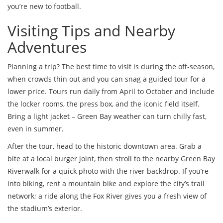
you’re new to football.
Visiting Tips and Nearby
Adventures
Planning a trip? The best time to visit is during the off‑season,
when crowds thin out and you can snag a guided tour for a
lower price. Tours run daily from April to October and include
the locker rooms, the press box, and the iconic field itself.
Bring a light jacket – Green Bay weather can turn chilly fast,
even in summer.
After the tour, head to the historic downtown area. Grab a
bite at a local burger joint, then stroll to the nearby Green Bay
Riverwalk for a quick photo with the river backdrop. If you’re
into biking, rent a mountain bike and explore the city’s trail
network; a ride along the Fox River gives you a fresh view of
the stadium’s exterior.