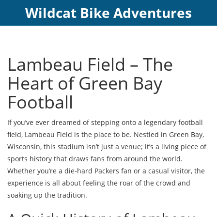
Wildcat Bike Adventures
Lambeau Field – The
Heart of Green Bay
Football
If you’ve ever dreamed of stepping onto a legendary football
field, Lambeau Field is the place to be. Nestled in Green Bay,
Wisconsin, this stadium isn’t just a venue; it’s a living piece of
sports history that draws fans from around the world.
Whether you’re a die‑hard Packers fan or a casual visitor, the
experience is all about feeling the roar of the crowd and
soaking up the tradition.