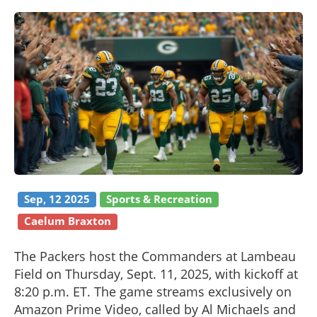
Sep, 12 2025
Sports & Recreation
Caelum Braxton
The Packers host the Commanders at Lambeau
Field on Thursday, Sept. 11, 2025, with kickoff at
8:20 p.m. ET. The game streams exclusively on
Amazon Prime Video, called by Al Michaels and