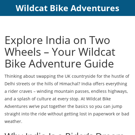
Wildcat Bike Adventures
Explore India on Two
Wheels – Your Wildcat
Bike Adventure Guide
Thinking about swapping the UK countryside for the hustle of
Delhi streets or the hills of Himachal? India offers everything
a rider craves – winding mountain passes, endless highways,
and a splash of culture at every stop. At Wildcat Bike
Adventures we’ve put together the basics so you can jump
straight into the ride without getting lost in paperwork or bad
weather.