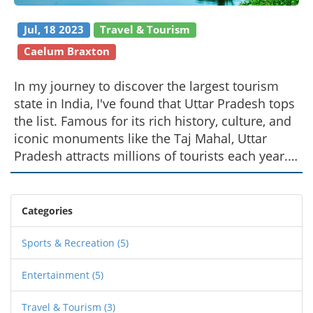
Jul, 18 2023
Travel & Tourism
Caelum Braxton
In my journey to discover the largest tourism
state in India, I've found that Uttar Pradesh tops
the list. Famous for its rich history, culture, and
iconic monuments like the Taj Mahal, Uttar
Pradesh attracts millions of tourists each year.
Agra, Varanasi, and Lucknow are among the
popular cities in this state, each offering a
unique blend of tradition and modernity. The
Categories
state's vibrant festivals, delicious cuisine, and
warm hospitality also add to its charm. So, if
Sports & Recreation
(5)
you're planning a trip to India, Uttar Pradesh
Entertainment
(5)
should be high on your list.
Travel & Tourism
(3)