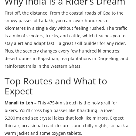
Why India Is a Rider’s Dream
First off, the distance. From the coastal roads of Goa to the
snowy passes of Ladakh, you can cover hundreds of
kilometres in a single day without feeling rushed. The traffic
is a mix of scooters, trucks, and cattle, which teaches you to
stay alert and adapt fast – a great skill builder for any rider.
Plus, the scenery changes every few hundred kilometres:
desert dunes in Rajasthan, tea plantations in Darjeeling, and
rainforest trails in the Western Ghats.
Top Routes and What to
Expect
Manali to Leh
– This 475‑km stretch is the holy grail for
bikers. You’ll cross high passes like Khardung La (over
5,300 m) and see crystal lakes that look like mirrors. Expect
thin air, occasional road closures, and chilly nights, so pack a
warm jacket and some oxygen tablets.