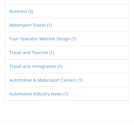
Business
(2)
Motorsport Tracks
(1)
Tour Operator Website Design
(1)
Travel and Tourism
(1)
Travel and Immigration
(1)
Automotive & Motorsport Careers
(1)
Automotive Industry News
(1)