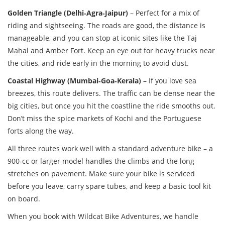
Golden Triangle (Delhi‑Agra‑Jaipur)
– Perfect for a mix of
riding and sightseeing. The roads are good, the distance is
manageable, and you can stop at iconic sites like the Taj
Mahal and Amber Fort. Keep an eye out for heavy trucks near
the cities, and ride early in the morning to avoid dust.
Coastal Highway (Mumbai‑Goa‑Kerala)
– If you love sea
breezes, this route delivers. The traffic can be dense near the
big cities, but once you hit the coastline the ride smooths out.
Don’t miss the spice markets of Kochi and the Portuguese
forts along the way.
All three routes work well with a standard adventure bike – a
900‑cc or larger model handles the climbs and the long
stretches on pavement. Make sure your bike is serviced
before you leave, carry spare tubes, and keep a basic tool kit
on board.
When you book with Wildcat Bike Adventures, we handle