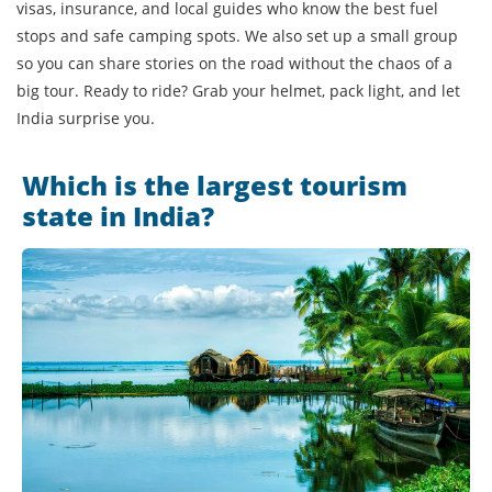
visas, insurance, and local guides who know the best fuel
stops and safe camping spots. We also set up a small group
so you can share stories on the road without the chaos of a
big tour. Ready to ride? Grab your helmet, pack light, and let
India surprise you.
Which is the largest tourism
state in India?