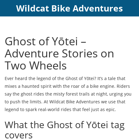
Wildcat Bike Adventures
Ghost of Yōtei –
Adventure Stories on
Two Wheels
Ever heard the legend of the Ghost of Yōtei? It’s a tale that
mixes a haunted spirit with the roar of a bike engine. Riders
say the ghost rides the misty forest trails at night, urging you
to push the limits. At Wildcat Bike Adventures we use that
legend to spark real‑world rides that feel just as epic.
What the Ghost of Yōtei tag
covers