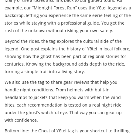
Many of the articles also link back to our guided tours. For
example, our “Midnight Forest Run” uses the Yōtei legend as a
backdrop, letting you experience the same eerie feeling of the
stories while staying with a professional guide. You get the
rush of the unknown without risking your own safety.
Beyond the rides, the tag explores the cultural side of the
legend. One post explains the history of Yōtei in local folklore,
showing how the ghost has been part of regional stories for
centuries. Knowing the background adds depth to the ride,
turning a simple trail into a living story.
We also use the tag to share gear reviews that help you
handle night conditions. From helmets with built‑in
headlamps to jackets that keep you warm when the wind
bites, each recommendation is tested on a real night ride
under the ghost’s watchful eye. That way you can gear up
with confidence.
Bottom line: the Ghost of Yōtei tag is your shortcut to thrilling,