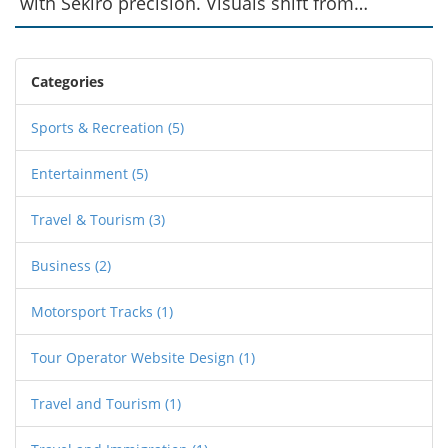
with Sekiro precision. Visuals shift from
Tsushima’s bright vistas to moody, rain‑slicked
fields. While the build system feels rigid, new
stealth tools keep fights fresh. The narrative
Categories
swaps honor for gritty vengeance, giving the
series a fresh emotional edge.
Sports & Recreation
(5)
Entertainment
(5)
Travel & Tourism
(3)
Business
(2)
Motorsport Tracks
(1)
Tour Operator Website Design
(1)
Travel and Tourism
(1)