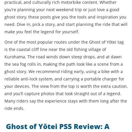
practical, and culturally rich motorbike content. Whether
you’re planning your next weekend trip or just love a good
ghost story, these posts give you the tools and inspiration you
need. Dive in, pick a story, and start planning the ride that will
make you feel the legend for yourself.
One of the most popular routes under the Ghost of Yōtei tag
is the coastal cliff line near the old fishing village of
Kurohama. The road winds down steep drops, and at dawn
the sea fog rolls in, making the path look like a scene from a
ghost story. We recommend riding early, using a bike with a
reliable anti‑lock system, and carrying a portable charger for
your devices. The view from the top is worth the extra caution,
and you’ll capture photos that look straight out of a legend.
Many riders say the experience stays with them long after the
ride ends.
Ghost of Yōtei PS5 Review: A