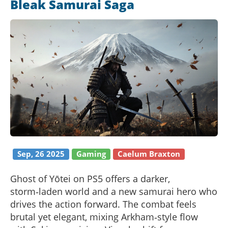
Bleak Samurai Saga
Sep, 26 2025
Gaming
Caelum Braxton
Ghost of Yōtei on PS5 offers a darker,
storm‑laden world and a new samurai hero who
drives the action forward. The combat feels
brutal yet elegant, mixing Arkham‑style flow