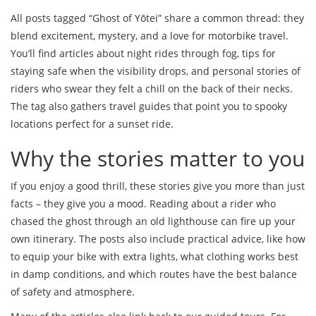
All posts tagged “Ghost of Yōtei” share a common thread: they
blend excitement, mystery, and a love for motorbike travel.
You’ll find articles about night rides through fog, tips for
staying safe when the visibility drops, and personal stories of
riders who swear they felt a chill on the back of their necks.
The tag also gathers travel guides that point you to spooky
locations perfect for a sunset ride.
Why the stories matter to you
If you enjoy a good thrill, these stories give you more than just
facts – they give you a mood. Reading about a rider who
chased the ghost through an old lighthouse can fire up your
own itinerary. The posts also include practical advice, like how
to equip your bike with extra lights, what clothing works best
in damp conditions, and which routes have the best balance
of safety and atmosphere.