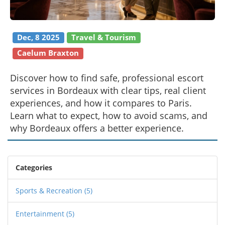
Dec, 8 2025
Travel & Tourism
Caelum Braxton
Discover how to find safe, professional escort
services in Bordeaux with clear tips, real client
experiences, and how it compares to Paris.
Learn what to expect, how to avoid scams, and
why Bordeaux offers a better experience.
Categories
Sports & Recreation
(5)
Entertainment
(5)