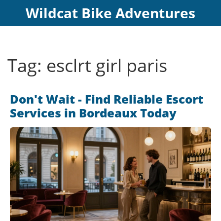
Wildcat Bike Adventures
Tag: esclrt girl paris
Don't Wait - Find Reliable Escort
Services in Bordeaux Today