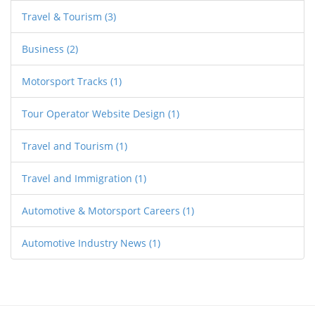
Travel & Tourism
(3)
Business
(2)
Motorsport Tracks
(1)
Tour Operator Website Design
(1)
Travel and Tourism
(1)
Travel and Immigration
(1)
Automotive & Motorsport Careers
(1)
Automotive Industry News
(1)